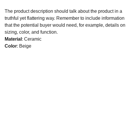
The product description should talk about the product in a
truthful yet flattering way. Remember to include information
that the potential buyer would need, for example, details on
sizing, color, and function.
Material
: Ceramic
Color
: Beige
SERVICES