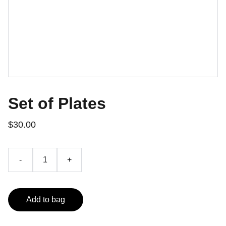
Set of Plates
$30.00
-
+
Add to bag